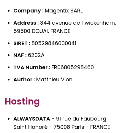
Company :
Magentix SARL
Address :
344 avenue de Twickenham,
59500 DOUAI, FRANCE
SIRET :
80529846000041
NAF :
6202A
TVA Number :
FR06805298460
Author :
Matthieu Vion
Hosting
ALWAYSDATA
- 91 rue du Faubourg
Saint Honoré - 75008 Paris - FRANCE