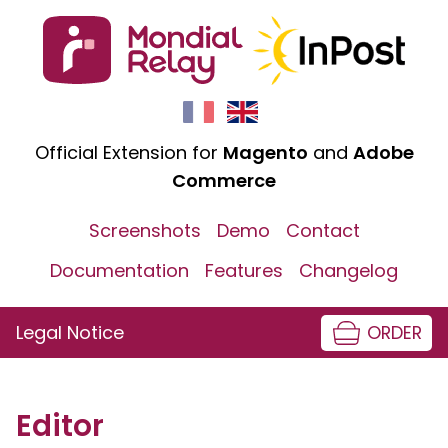
Official Extension for
Magento
and
Adobe
Commerce
Screenshots
Demo
Contact
Documentation
Features
Changelog
Legal Notice
ORDER
Editor